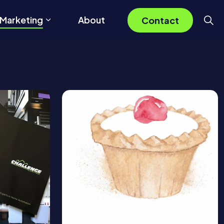
 Marketing
About
Contact