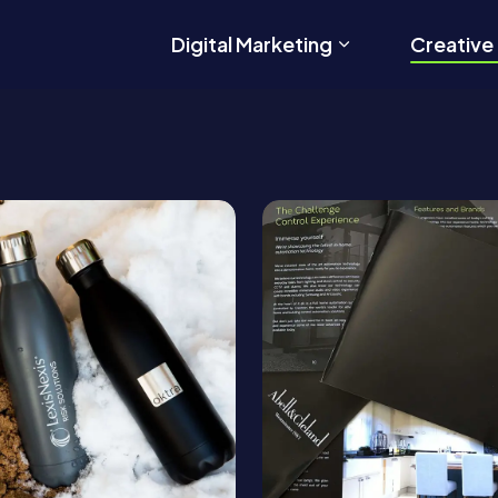
Digital Marketing
Creative