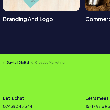
Branding And Logo
Commerc
Bayhall Digital
Creative Marketing
Let's chat
Let's meet
07438 345 544
15-17 Vale R