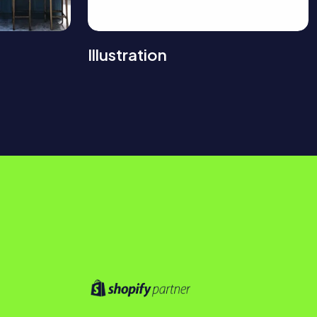
Illustration