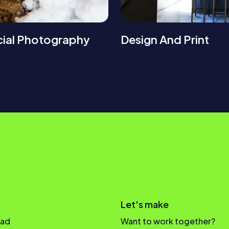
ial Photography
Design And Print
Let's make
oad
Want to work together?